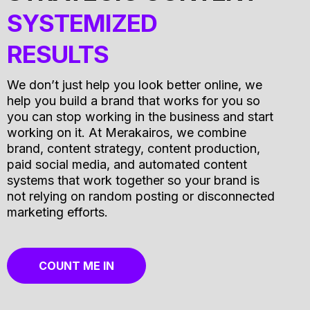
SYSTEMIZED
RESULTS
We don’t just help you look better online, we
help you build a brand that works for you so
you can stop working in the business and start
working on it. At Merakairos, we combine
brand, content strategy, content production,
paid social media, and automated content
systems that work together so your brand is
not relying on random posting or disconnected
marketing efforts.
COUNT ME IN