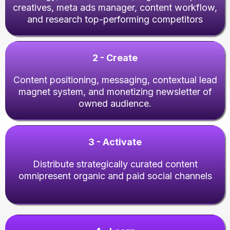
creatives, meta ads manager, content workflow,
and research top-performing competitors
2 - Create
Content positioning, messaging, contextual lead
magnet system, and monetizing newsletter of
owned audience.
3 - Activate
Distribute strategically curated content
omnipresent organic and paid social channels