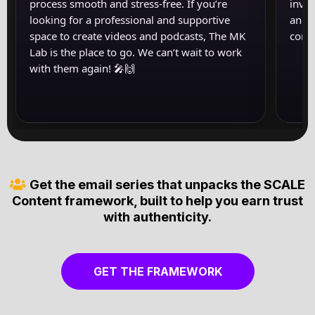
process smooth and stress-free. If you’re
inval
looking for a professional and supportive
and s
space to create videos and podcasts, The MK
come
Lab is the place to go. We can’t wait to work
with them again! 🎤🙌
‍Get the email series that unpacks the SCALE
Content framework, built to help you earn trust
with authenticity.
GET THE FRAMEWORK