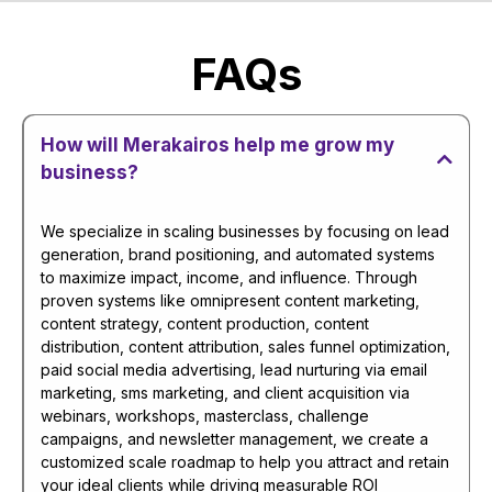
FAQs
How will Merakairos help me grow my
business?
We specialize in scaling businesses by focusing on lead
generation, brand positioning, and automated systems
to maximize impact, income, and influence. Through
proven systems like omnipresent content marketing,
content strategy, content production, content
distribution, content attribution, sales funnel optimization,
paid social media advertising, lead nurturing via email
marketing, sms marketing, and client acquisition via
webinars, workshops, masterclass, challenge
campaigns, and newsletter management, we create a
customized scale roadmap to help you attract and retain
your ideal clients while driving measurable ROI