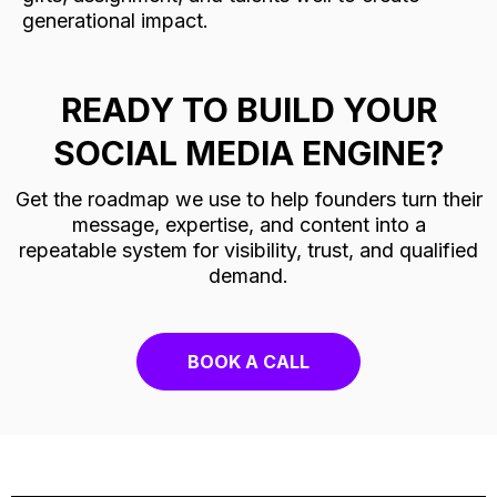
generational impact.
READY TO BUILD YOUR
SOCIAL MEDIA ENGINE?
Get the roadmap we use to help founders turn their
message, expertise, and content into a
repeatable system for visibility, trust, and qualified
demand.
BOOK A CALL