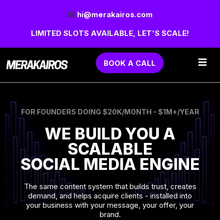
hi@merakairos.com
LIMITED SLOTS AVAILABLE, LET'S SCALE!
BOOK A CALL
FOR FOUNDERS DOING $20K/MONTH - $1M+/YEAR
WE BUILD YOU A
SCALABLE
SOCIAL MEDIA ENGINE
The same content system that builds trust, creates
demand, and helps acquire clients - installed into
your business with your message, your offer, your
brand.