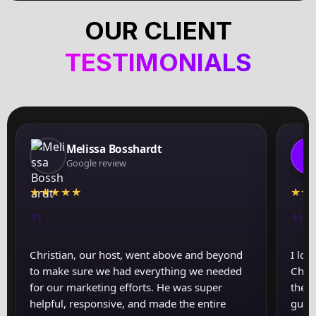
OUR CLIENT
TESTIMONIALS
Melissa Bosshardt
J
Google review
★
★
★
★
★
★
★
"
"
Christian, our host, went above and beyond
I lov
to make sure we had everything we needed
Chris
for our marketing efforts. He was super
the a
helpful, responsive, and made the entire
guid