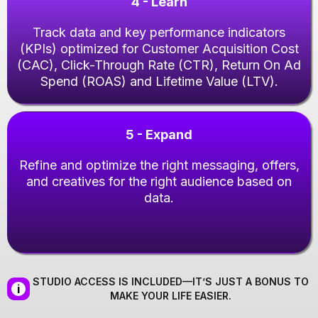
4 - Learn
Track data and key performance indicators
(KPIs) optimized for Customer Acquisition Cost
(CAC), Click-Through Rate (CTR), Return On Ad
Spend (ROAS) and Lifetime Value (LTV).
5 - Expand
Refine and optimize the right messaging, offers,
and creatives for the right audience based on
data.
STUDIO ACCESS IS INCLUDED—IT’S JUST A BONUS TO
i
MAKE YOUR LIFE EASIER.