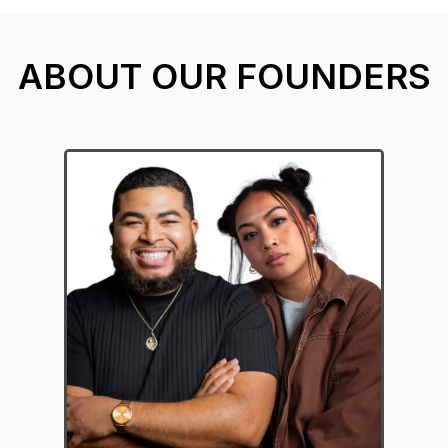
ABOUT OUR FOUNDERS