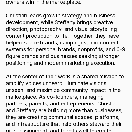
owners win in the marketplace.
Christian leads growth strategy and business
development, while Steffany brings creative
direction, photography, and visual storytelling
content production to life. Together, they have
helped shape brands, campaigns, and content
systems for personal brands, nonprofits, and 6-9
figure brands and businesses seeking stronger
positioning and modern marketing execution.
At the center of their work is a shared mission to
amplify voices unheard, illuminate visions
unseen, and maximize community impact in the
marketplace. As co-founders, managing
partners, parents, and entrepreneurs, Christian
and Steffany are building more than businesses,
they are creating communal spaces, platforms,
and infrastructure that help others steward their
gifts, assignment, and talents well to create