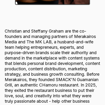
Christian and Steffany Graham are the co-
founders and managing partners of Merakairos
Media and The MK LAB, a husband-and-wife
team helping entrepreneurs, experts, and
purpose-driven brands scale their authority and
demand in the marketplace with content systems
that blends personal brand development, content
production, content distribution, marketing
strategy, and business growth consulting. Before
Merakairos, they founded SMACK'N Guamanian
Grill, an authentic CHamoru restaurant. In 2025,
they exited the restaurant business to put their
love, soul, and creativity into what they were
truly passionate about - help other business