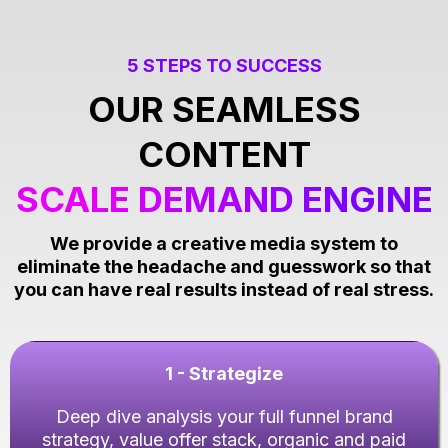
5 STEPS TO SUCCESS
OUR SEAMLESS
CONTENT
SCALE DEMAND ENGINE
We provide a creative media system to
eliminate the headache and guesswork so that
you can have real results instead of real stress.
1 - Strategize
Deep dive analysis your full funnel brand
strategy, value offer stack, organic and paid