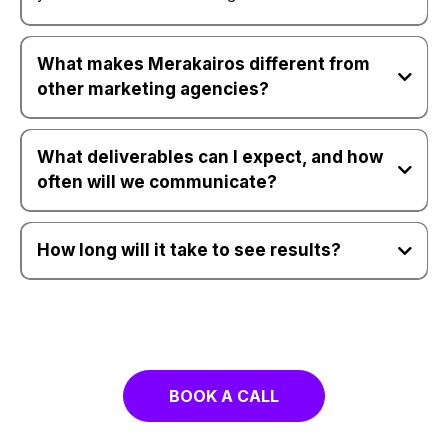
What makes Merakairos different from
other marketing agencies?
What deliverables can I expect, and how
often will we communicate?
How long will it take to see results?
Sow To Harvest
The MK LAB
BOOK A CALL