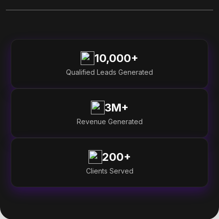
10,000+
Qualified Leads Generated
3M+
Revenue Generated
200+
Clients Served