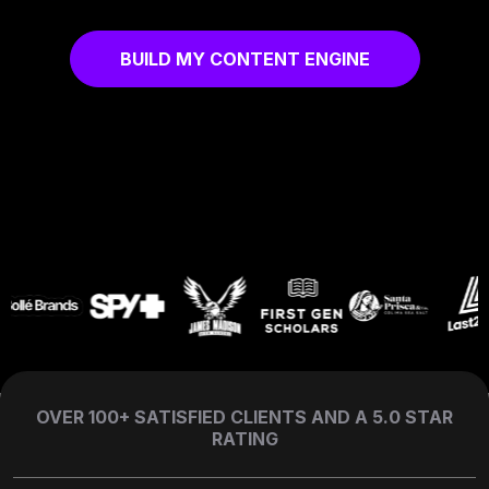
BUILD MY CONTENT ENGINE
OVER 100+ SATISFIED CLIENTS AND A 5.0 STAR
RATING