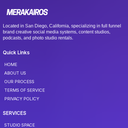
Located in San Diego, California, specializing in full funnel
brand creative social media systems, content studios,
podcasts, and photo studio rentals.
Quick Links
HOME
ABOUT US
OUR PROCESS
TERMS OF SERVICE
PRIVACY POLICY
SERVICES
STUDIO SPACE