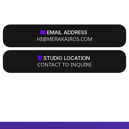
EMAIL ADDRESS
HI@MERAKAIROS.COM
STUDIO LOCATION
CONTACT TO INQUIRE