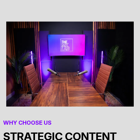
WHY CHOOSE US
STRATEGIC CONTENT