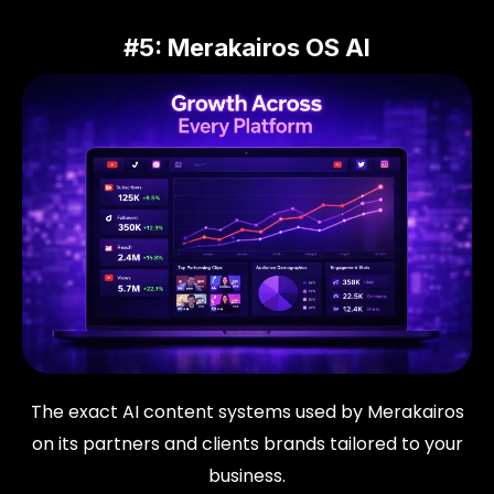
#5: Merakairos OS AI
The exact AI content systems used by Merakairos
on its partners and clients brands tailored to your
business.