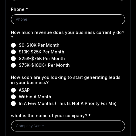
Phone
*
How much revenue does your business currently do?
*
$0-$10K Per Month
$10K-$25K Per Month
$25K-$75K Per Month
$75K-$100K+ Per Month
How soon are you looking to start generating leads
in your business?
ASAP
Within A Month
In A Few Months (This Is Not A Priority For Me)
what is the name of your company?
*