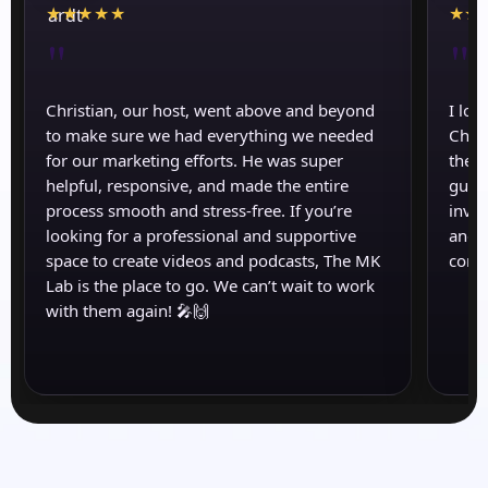
★
★
★
★
★
★
★
"
"
Christian, our host, went above and beyond
I lov
to make sure we had everything we needed
Chris
for our marketing efforts. He was super
the a
helpful, responsive, and made the entire
guid
process smooth and stress-free. If you’re
inval
looking for a professional and supportive
and s
space to create videos and podcasts, The MK
come
Lab is the place to go. We can’t wait to work
with them again! 🎤🙌