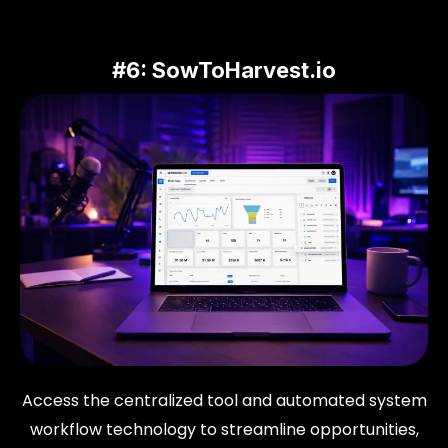
#6:
SowToHarvest.io
Access the centralized tool and automated system
workflow technology to streamline opportunities,