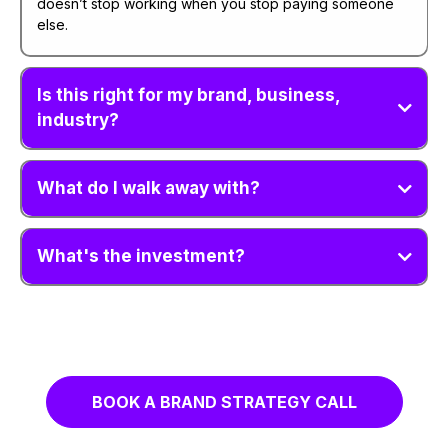
doesn’t stop working when you stop paying someone
else.
Is this right for my brand, business,
industry?
What do I walk away with?
What's the investment?
BOOK A BRAND STRATEGY CALL