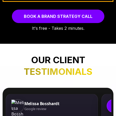
BOOK A BRAND STRATEGY CALL
It's free - Takes 2 minutes.
OUR CLIENT
TESTIMONIALS
Melissa Bosshardt
J
Google review