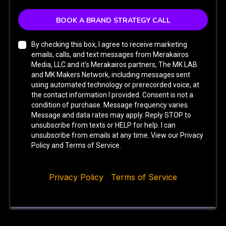
BOOK A BRAND STRATEGY CALL
By checking this box, I agree to receive marketing
emails, calls, and text messages from Merakairos
Media, LLC and it's Merakairos partners, The MK LAB
and MK Makers Network, including messages sent
using automated technology or prerecorded voice, at
the contact information I provided. Consent is not a
condition of purchase. Message frequency varies.
Message and data rates may apply. Reply STOP to
unsubscribe from texts or HELP for help. I can
unsubscribe from emails at any time. View our Privacy
Policy and Terms of Service.
Privacy Policy
|
Terms of Service