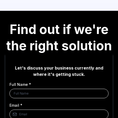
Find out if we're
the right solution
Let's discuss your business currently and
where it's getting stuck.
Full Name
*
Email
*