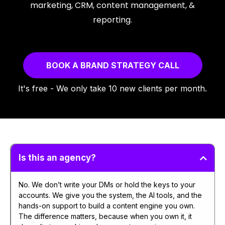
marketing, CRM, content management, &
reporting.
BOOK A BRAND STRATEGY CALL
It's free - We only take 10 new clients per month.
Is this an agency?
No. We don’t write your DMs or hold the keys to your
accounts. We give you the system, the AI tools, and the
hands-on support to build a content engine you own.
The difference matters, because when you own it, it