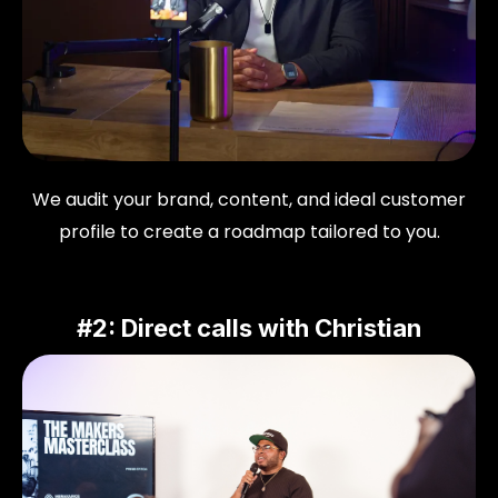
We audit your brand, content, and ideal customer
profile to create a roadmap tailored to you.
#2: Direct calls with Christian