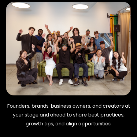
Founders, brands, business owners, and creators at
your stage and ahead to share best practices,
growth tips, and align opportunities.