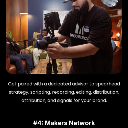
Get paired with a dedicated advisor to spearhead
strategy, scripting, recording, editing, distribution,
attribution, and signals for your brand.
#4: Makers Network