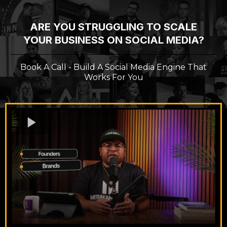
ARE YOU STRUGGLING TO SCALE
YOUR BUSINESS ON SOCIAL MEDIA?
Book A Call - Build A Social Media Engine That
Works For You