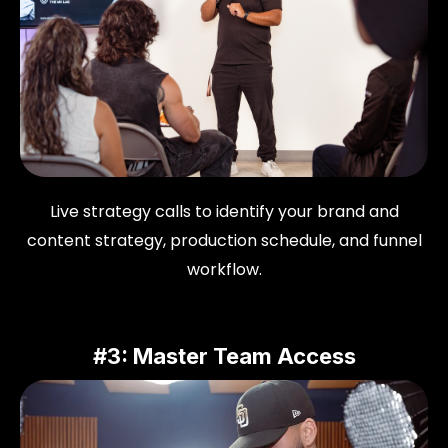
Live strategy calls to identify your brand and
content strategy, production schedule, and funnel
workflow.
#3: Master Team Access