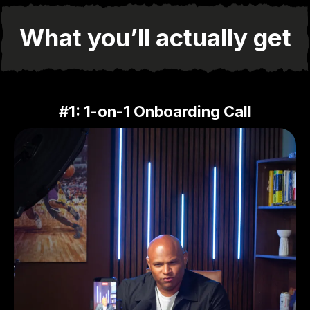
What you’ll actually get
#1: 1-on-1 Onboarding Call